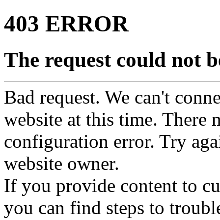
403 ERROR
The request could not be
Bad request. We can't connec
website at this time. There 
configuration error. Try agai
website owner.
If you provide content to 
you can find steps to troubl